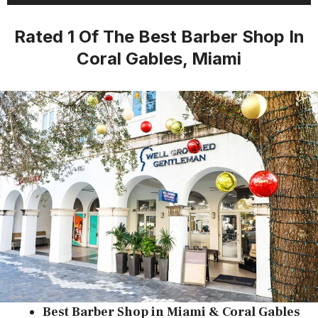
Rated 1 Of The Best Barber Shop In
Coral Gables, Miami
​Best Barber Shop in Miami & Coral Gables