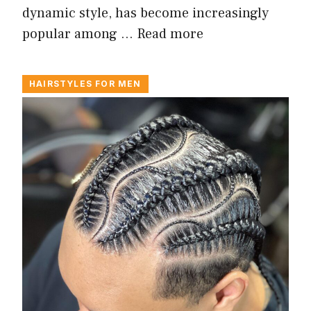
dynamic style, has become increasingly
popular among …
Read more
HAIRSTYLES FOR MEN