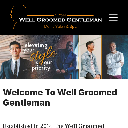
Skip
to
M
content
Welcome To Well Groomed
Gentleman
E
stablished in 2014, the
Well Groomed