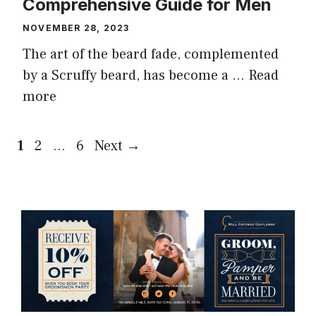
Comprehensive Guide for Men
NOVEMBER 28, 2023
The art of the beard fade, complemented
by a Scruffy beard, has become a …
Read
more
Page
Page
Page
1
2
…
6
Next
→