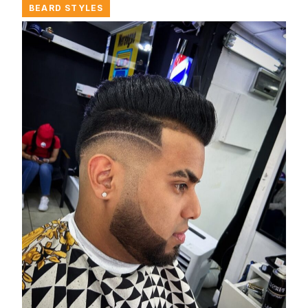
BEARD STYLES