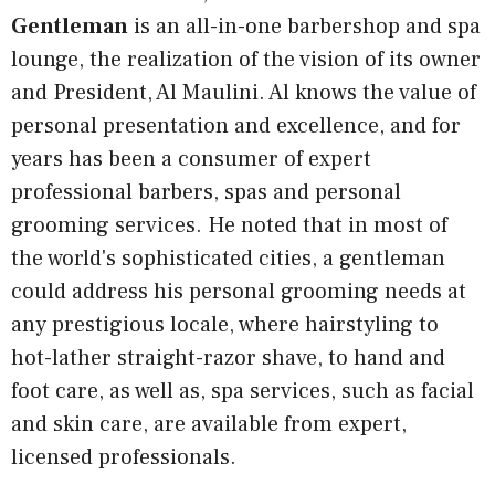
Gentleman
is an all-in-one barbershop and spa
lounge, the realization of the vision of its owner
and President, Al Maulini. Al knows the value of
personal presentation and excellence, and for
years has been a consumer of expert
professional barbers, spas and personal
grooming services. He noted that in most of
the world's sophisticated cities, a gentleman
could address his personal grooming needs at
any prestigious locale, where hairstyling to
hot-lather straight-razor shave, to hand and
foot care, as well as, spa services, such as facial
and skin care, are available from expert,
licensed professionals.