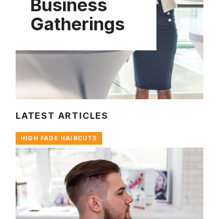
Business
Gatherings
LATEST ARTICLES
HIGH FADE HAIRCUTS