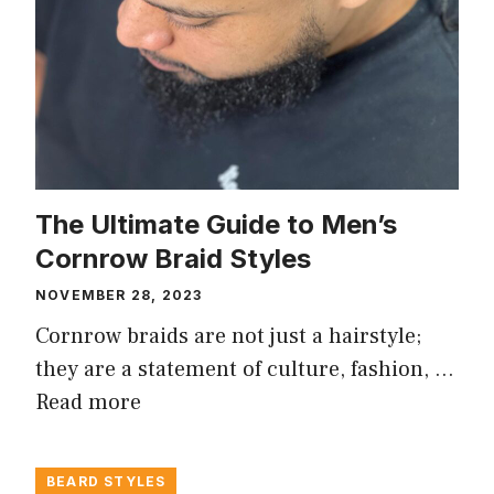
The Ultimate Guide to Men’s
Cornrow Braid Styles
NOVEMBER 28, 2023
Cornrow braids are not just a hairstyle;
they are a statement of culture, fashion, …
Read more
BEARD STYLES