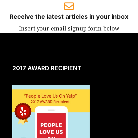
Receive the latest articles in your inbox
Insert your email signup form below
2017 AWARD RECIPIENT