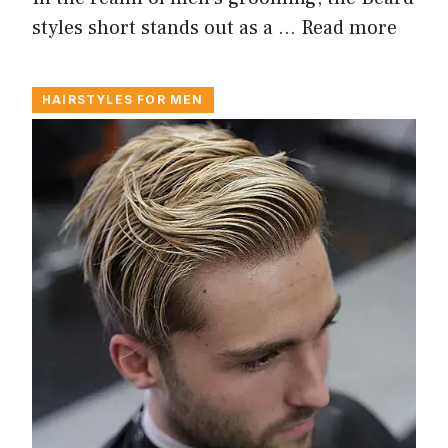
styles short stands out as a …
Read more
HAIRSTYLES FOR MEN