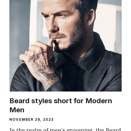
Beard styles short for Modern
Men
NOVEMBER 28, 2023
In the realm of men’s grooming, the Beard