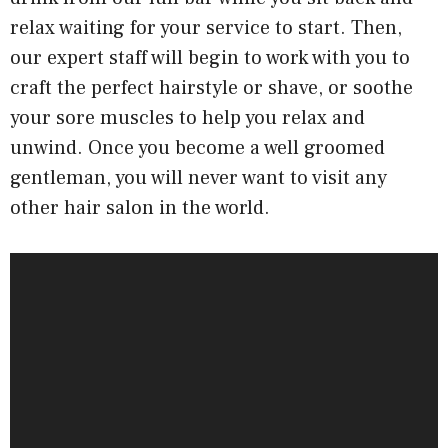
relax waiting for your service to start. Then,
our expert staff will begin to work with you to
craft the perfect hairstyle or shave, or soothe
your sore muscles to help you relax and
unwind. Once you become a well groomed
gentleman, you will never want to visit any
other hair salon in the world.