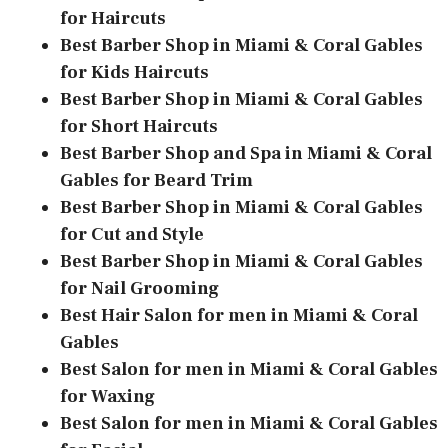
for Haircuts
Best Barber Shop in Miami & Coral Gables
for Kids Haircuts
Best Barber Shop in Miami & Coral Gables
for Short Haircuts
Best Barber Shop and Spa in Miami & Coral
Gables for Beard Trim
Best Barber Shop in Miami & Coral Gables
for Cut and Style
Best Barber Shop in Miami & Coral Gables
for Nail Grooming
Best Hair Salon for men in Miami & Coral
Gables
Best Salon for men in Miami & Coral Gables
for Waxing
Best Salon for men in Miami & Coral Gables