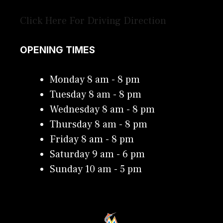
Click Here For Driving Direction
OPENING TIMES
Monday 8 am - 8 pm
Tuesday 8 am - 8 pm
Wednesday 8 am - 8 pm
Thursday 8 am - 8 pm
Friday 8 am - 8 pm
Saturday 9 am - 6 pm
Sunday 10 am - 5 pm