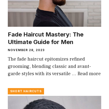
Fade Haircut Mastery: The
Ultimate Guide for Men
NOVEMBER 28, 2023
The fade haircut epitomizes refined
grooming, blending classic and avant-
garde styles with its versatile …
Read more
SHORT HAIRCUTS