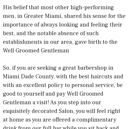
His belief that most other high-performing
men, in Greater Miami, shared his sense for the
importance of always looking and feeling their
best, and the notable absence of such
establishments in our area, gave birth to the
Well Groomed Gentleman
So, if you are seeking a great barbershop in
Miami Dade County, with the best haircuts and
with an excellent policy to personal service, be
good to yourself and pay Well Groomed
Gentleman a visit! As you step into our
exquisitely decorated Salon, you will feel right
at home as you are offered a complimentary
drink from our full bar while you sit back and