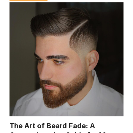
The Art of Beard Fade: A