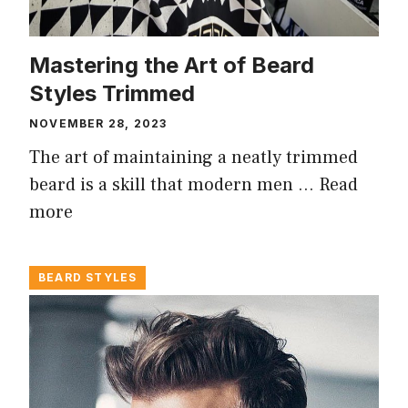
Mastering the Art of Beard
Styles Trimmed
NOVEMBER 28, 2023
The art of maintaining a neatly trimmed
beard is a skill that modern men …
Read
more
BEARD STYLES