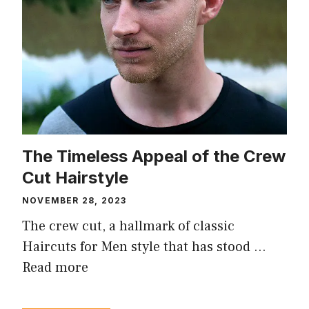
The Timeless Appeal of the Crew
Cut Hairstyle
NOVEMBER 28, 2023
The crew cut, a hallmark of classic
Haircuts for Men style that has stood …
Read more