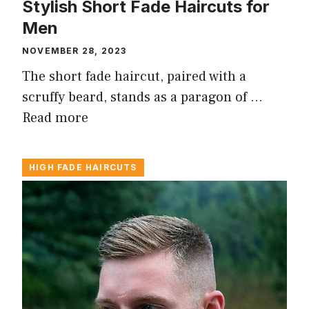
Stylish Short Fade Haircuts for
Men
NOVEMBER 28, 2023
The short fade haircut, paired with a
scruffy beard, stands as a paragon of …
Read more
HIGH FADE HAIRCUTS