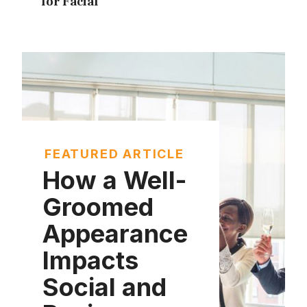
for Facial
FEATURED ARTICLE
How a Well-
Groomed
Appearance
Impacts
Social and