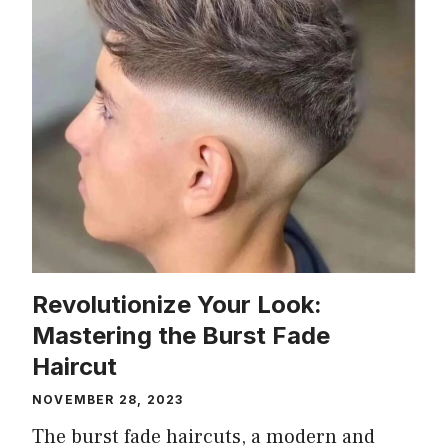
Revolutionize Your Look:
Mastering the Burst Fade
Haircut
NOVEMBER 28, 2023
The burst fade haircuts, a modern and