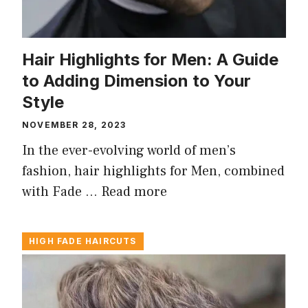
Hair Highlights for Men: A Guide
to Adding Dimension to Your
Style
NOVEMBER 28, 2023
In the ever-evolving world of men’s
fashion, hair highlights for Men, combined
with Fade …
Read more
HIGH FADE HAIRCUTS