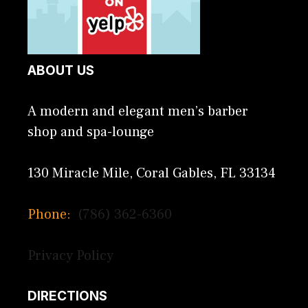
ABOUT US
A modern and elegant men’s barber
shop and spa-lounge
130 Miracle Mile, Coral Gables, FL 33134
Phone:
(786) 362-6360
Privacy Policy
DIRECTIONS