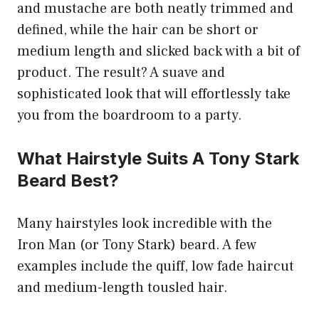
and mustache are both neatly trimmed and
defined, while the hair can be short or
medium length and slicked back with a bit of
product. The result? A suave and
sophisticated look that will effortlessly take
you from the boardroom to a party.
What Hairstyle Suits A Tony Stark
Beard Best?
Many hairstyles look incredible with the
Iron Man (or Tony Stark) beard. A few
examples include the quiff, low fade haircut
and medium-length tousled hair.