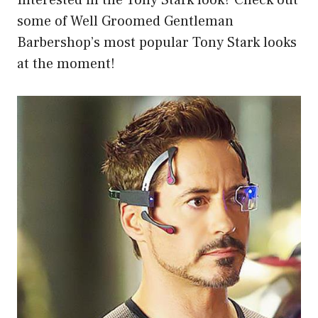
Interested in the Tony Stark look? Check out
some of Well Groomed Gentleman
Barbershop’s most popular Tony Stark looks
at the moment!