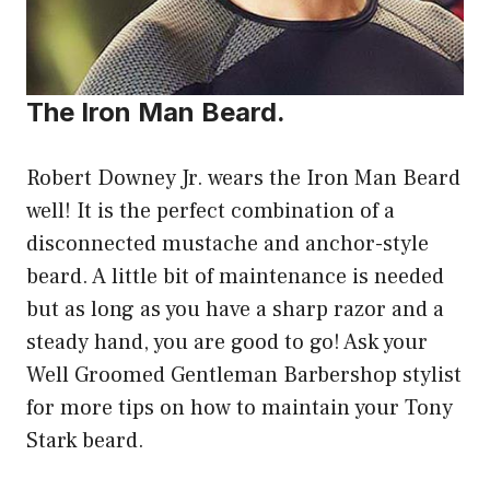
The Iron Man Beard.
Robert Downey Jr. wears the Iron Man Beard
well! It is the perfect combination of a
disconnected mustache and anchor-style
beard. A little bit of maintenance is needed
but as long as you have a sharp razor and a
steady hand, you are good to go! Ask your
Well Groomed Gentleman Barbershop stylist
for more tips on how to maintain your Tony
Stark beard.