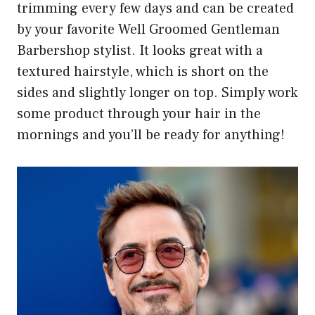
trimming every few days and can be created
by your favorite Well Groomed Gentleman
Barbershop stylist. It looks great with a
textured hairstyle, which is short on the
sides and slightly longer on top. Simply work
some product through your hair in the
mornings and you’ll be ready for anything!