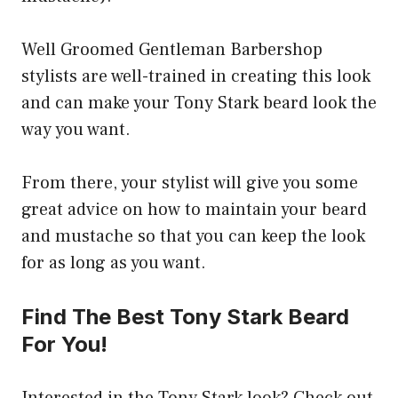
Well Groomed Gentleman Barbershop
stylists are well-trained in creating this look
and can make your Tony Stark beard look the
way you want.
From there, your stylist will give you some
great advice on how to maintain your beard
and mustache so that you can keep the look
for as long as you want.
Find The Best Tony Stark Beard
For You!