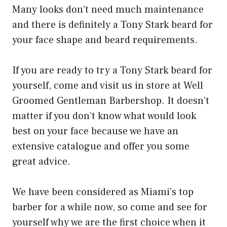
Many looks don’t need much maintenance
and there is definitely a Tony Stark beard for
your face shape and beard requirements.
If you are ready to try a Tony Stark beard for
yourself, come and visit us in store at Well
Groomed Gentleman Barbershop. It doesn’t
matter if you don’t know what would look
best on your face because we have an
extensive catalogue and offer you some
great advice.
We have been considered as Miami’s top
barber for a while now, so come and see for
yourself why we are the first choice when it