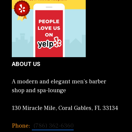
ABOUT US
A modern and elegant men’s barber
shop and spa-lounge
130 Miracle Mile, Coral Gables, FL 33134
Phone:
(786) 362-6360