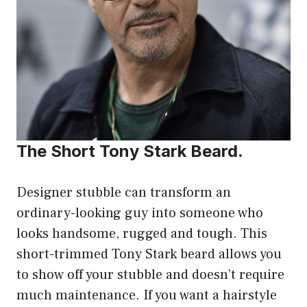
The Short Tony Stark Beard.
Designer stubble can transform an
ordinary-looking guy into someone who
looks handsome, rugged and tough. This
short-trimmed Tony Stark beard allows you
to show off your stubble and doesn’t require
much maintenance. If you want a hairstyle