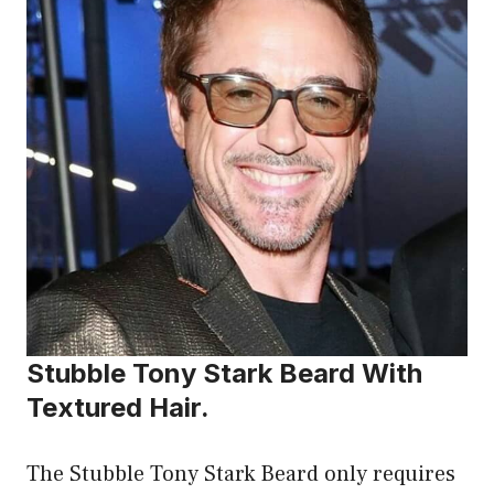
Stubble Tony Stark Beard With
Textured Hair.
The Stubble Tony Stark Beard only requires