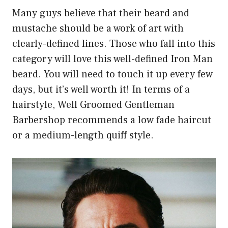
Many guys believe that their beard and
mustache should be a work of art with
clearly-defined lines. Those who fall into this
category will love this well-defined Iron Man
beard. You will need to touch it up every few
days, but it’s well worth it! In terms of a
hairstyle, Well Groomed Gentleman
Barbershop recommends a low fade haircut
or a medium-length quiff style.