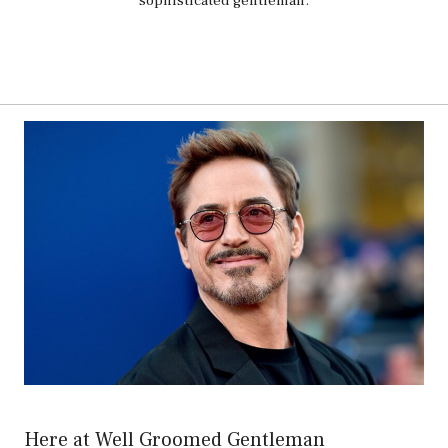
sophisticated gentleman.
Here at Well Groomed Gentleman