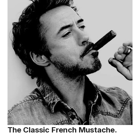
The Classic French Mustache.