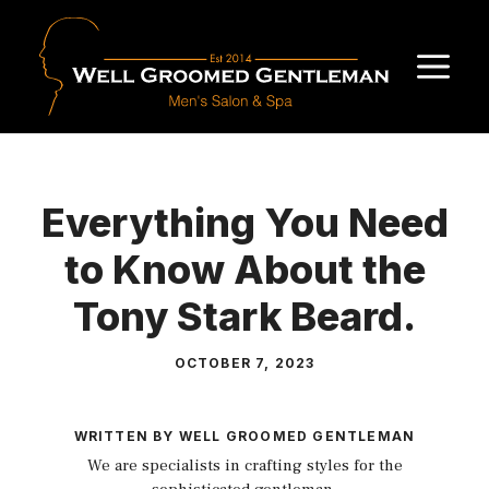
Skip
to
M
content
Everything You Need
to Know About the
Tony Stark Beard.
OCTOBER 7, 2023
WRITTEN BY WELL GROOMED GENTLEMAN
We are specialists in crafting styles for the