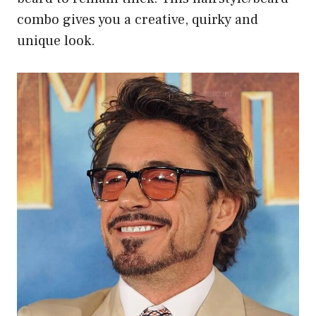
combo gives you a creative, quirky and
unique look.