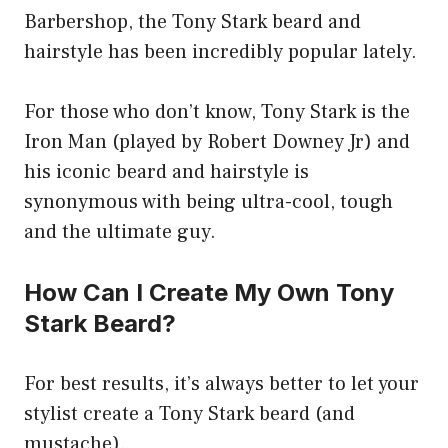
Barbershop, the Tony Stark beard and
hairstyle has been incredibly popular lately.
For those who don’t know, Tony Stark is the
Iron Man (played by Robert Downey Jr) and
his iconic beard and hairstyle is
synonymous with being ultra-cool, tough
and the ultimate guy.
How Can I Create My Own Tony
Stark Beard?
For best results, it’s always better to let your
stylist create a Tony Stark beard (and
mustache).