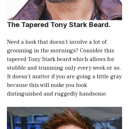
The Tapered Tony Stark Beard.
Need a look that doesn’t involve a lot of
grooming in the mornings? Consider this
tapered Tony Stark beard which allows for
stubble and trimming only every week or so.
It doesn’t matter if you are going a little gray
because this will make you look
distinguished and ruggedly handsome.