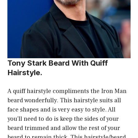
Tony Stark Beard With Quiff
Hairstyle.
A quiff hairstyle compliments the Iron Man
beard wonderfully. This hairstyle suits all
face shapes and is very easy to style. All
you’ll need to do is keep the sides of your
beard trimmed and allow the rest of your
beard to remain thick. This hairstyle/beard