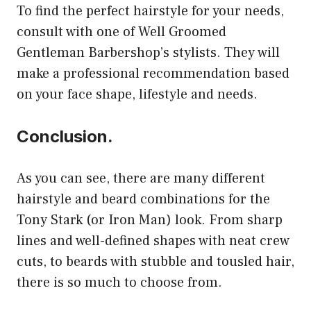
To find the perfect hairstyle for your needs,
consult with one of Well Groomed
Gentleman Barbershop’s stylists. They will
make a professional recommendation based
on your face shape, lifestyle and needs.
Conclusion.
As you can see, there are many different
hairstyle and beard combinations for the
Tony Stark (or Iron Man) look. From sharp
lines and well-defined shapes with neat crew
cuts, to beards with stubble and tousled hair,
there is so much to choose from.