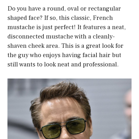
Do you have a round, oval or rectangular
shaped face? If so, this classic, French
mustache is just perfect! It features a neat,
disconnected mustache with a cleanly-
shaven cheek area. This is a great look for
the guy who enjoys having facial hair but
still wants to look neat and professional.