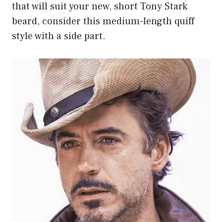
that will suit your new, short Tony Stark
beard, consider this medium-length quiff
style with a side part.