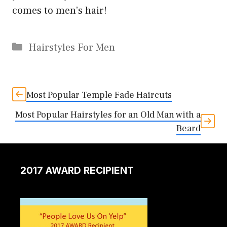
comes to men’s hair!
Categories
Hairstyles For Men
Most Popular Temple Fade Haircuts
Most Popular Hairstyles for an Old Man with a
Beard
2017 AWARD RECIPIENT