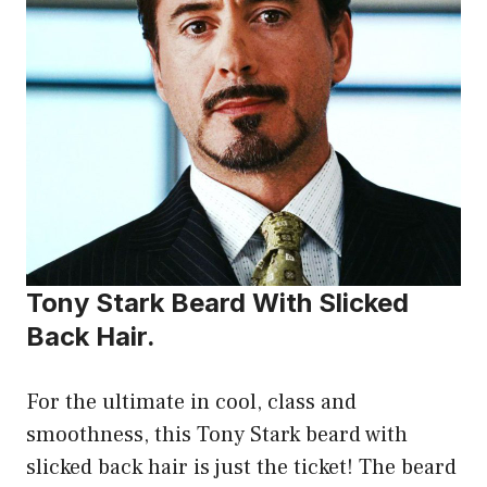
Tony Stark Beard With Slicked
Back Hair.
For the ultimate in cool, class and
smoothness, this Tony Stark beard with
slicked back hair is just the ticket! The beard