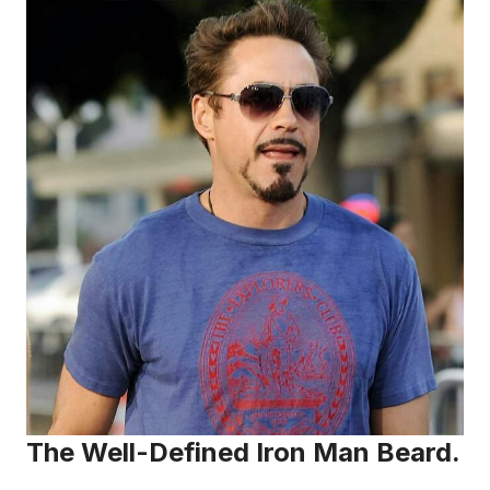
The Well-Defined Iron Man Beard.