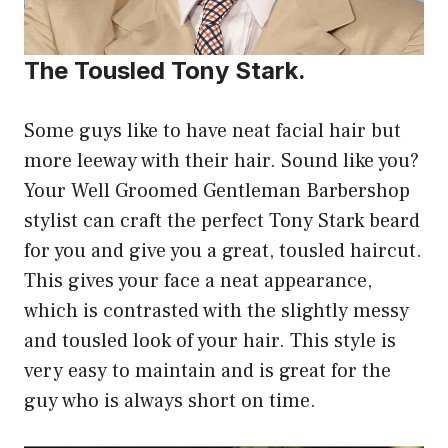
The Tousled Tony Stark.
Some guys like to have neat facial hair but
more leeway with their hair. Sound like you?
Your Well Groomed Gentleman Barbershop
stylist can craft the perfect Tony Stark beard
for you and give you a great, tousled haircut.
This gives your face a neat appearance,
which is contrasted with the slightly messy
and tousled look of your hair. This style is
very easy to maintain and is great for the
guy who is always short on time.