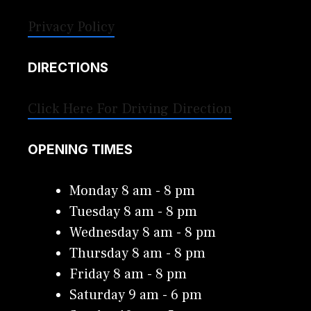
Privacy Policy
DIRECTIONS
Click Here For Driving Direction
OPENING TIMES
Monday 8 am - 8 pm
Tuesday 8 am - 8 pm
Wednesday 8 am - 8 pm
Thursday 8 am - 8 pm
Friday 8 am - 8 pm
Saturday 9 am - 6 pm