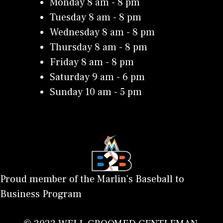
Monday 8 am - 8 pm
Tuesday 8 am - 8 pm
Wednesday 8 am - 8 pm
Thursday 8 am - 8 pm
Friday 8 am - 8 pm
Saturday 9 am - 6 pm
Sunday 10 am - 5 pm
Proud member of the Marlin's Baseball to
Business Program