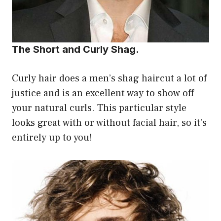
The Short and Curly Shag.
Curly hair does a men’s shag haircut a lot of
justice and is an excellent way to show off
your natural curls. This particular style
looks great with or without facial hair, so it’s
entirely up to you!