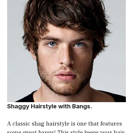
Shaggy Hairstyle with Bangs.
A classic shag hairstyle is one that features
some great bangs! This style keeps your hair