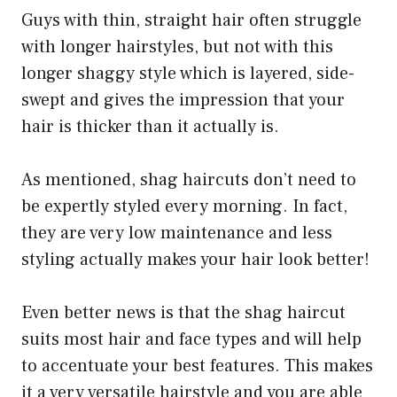
Guys with thin, straight hair often struggle
with longer hairstyles, but not with this
longer shaggy style which is layered, side-
swept and gives the impression that your
hair is thicker than it actually is.
As mentioned, shag haircuts don’t need to
be expertly styled every morning. In fact,
they are very low maintenance and less
styling actually makes your hair look better!
Even better news is that the shag haircut
suits most hair and face types and will help
to accentuate your best features. This makes
it a very versatile hairstyle and you are able