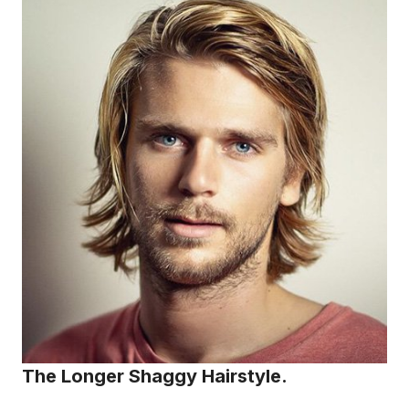
The Longer Shaggy Hairstyle.