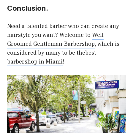
Conclusion.
Need a talented barber who can create any
hairstyle you want? Welcome to
Well
Groomed Gentleman Barbershop
, which is
considered by many to be the
best
barbershop in Miami
!