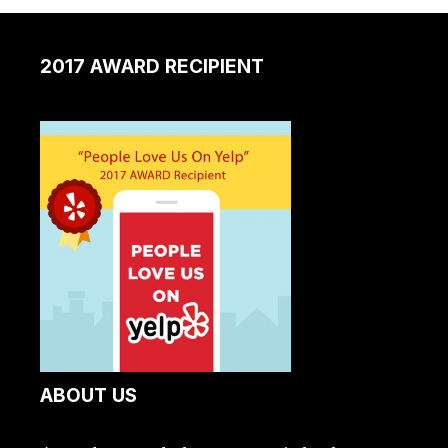
2017 AWARD RECIPIENT
ABOUT US