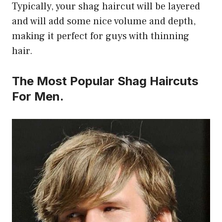
Typically, your shag haircut will be layered
and will add some nice volume and depth,
making it perfect for guys with thinning
hair.
The Most Popular Shag Haircuts
For Men.