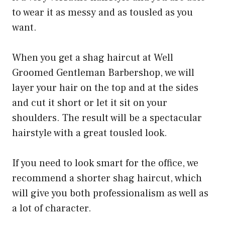
to wear it as messy and as tousled as you
want.
When you get a shag haircut at Well
Groomed Gentleman Barbershop, we will
layer your hair on the top and at the sides
and cut it short or let it sit on your
shoulders. The result will be a spectacular
hairstyle with a great tousled look.
If you need to look smart for the office, we
recommend a shorter shag haircut, which
will give you both professionalism as well as
a lot of character.