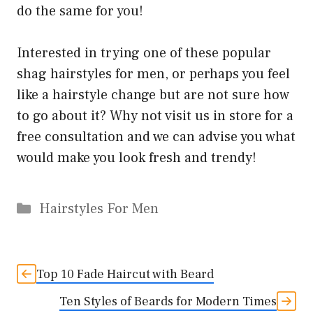
do the same for you!
Interested in trying one of these popular
shag hairstyles for men, or perhaps you feel
like a hairstyle change but are not sure how
to go about it? Why not visit us in store for a
free consultation and we can advise you what
would make you look fresh and trendy!
Categories
Hairstyles For Men
Top 10 Fade Haircut with Beard
Ten Styles of Beards for Modern Times