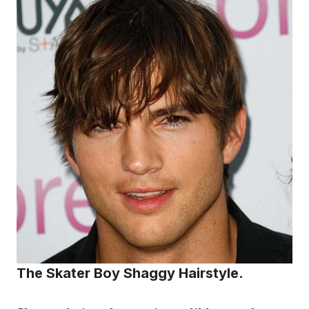
The Skater Boy Shaggy Hairstyle.