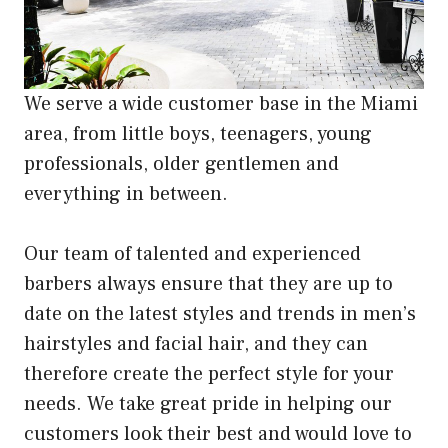
We serve a wide customer base in the Miami
area, from little boys, teenagers, young
professionals, older gentlemen and
everything in between.
Our team of talented and experienced
barbers always ensure that they are up to
date on the latest styles and trends in men’s
hairstyles and facial hair, and they can
therefore create the perfect style for your
needs. We take great pride in helping our
customers look their best and would love to