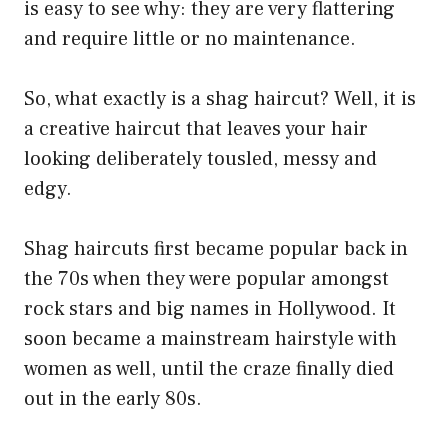
is easy to see why: they are very flattering
and require little or no maintenance.
So, what exactly is a shag haircut? Well, it is
a creative haircut that leaves your hair
looking deliberately tousled, messy and
edgy.
Shag haircuts first became popular back in
the 70s when they were popular amongst
rock stars and big names in Hollywood. It
soon became a mainstream hairstyle with
women as well, until the craze finally died
out in the early 80s.