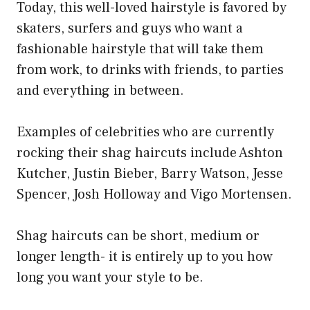
Today, this well-loved hairstyle is favored by
skaters, surfers and guys who want a
fashionable hairstyle that will take them
from work, to drinks with friends, to parties
and everything in between.
Examples of celebrities who are currently
rocking their shag haircuts include Ashton
Kutcher, Justin Bieber, Barry Watson, Jesse
Spencer, Josh Holloway and Vigo Mortensen.
Shag haircuts can be short, medium or
longer length- it is entirely up to you how
long you want your style to be.