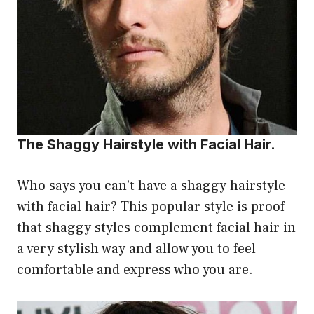
The Shaggy Hairstyle with Facial Hair.
Who says you can’t have a shaggy hairstyle
with facial hair? This popular style is proof
that shaggy styles complement facial hair in
a very stylish way and allow you to feel
comfortable and express who you are.