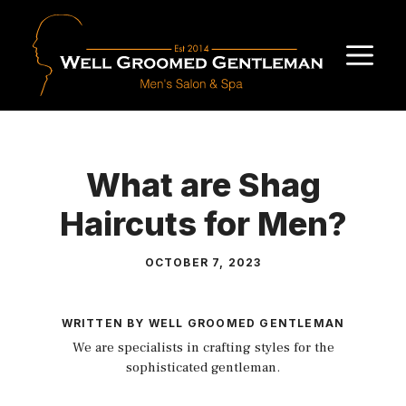
Skip
to
M
content
What are Shag
Haircuts for Men?
OCTOBER 7, 2023
WRITTEN BY WELL GROOMED GENTLEMAN
We are specialists in crafting styles for the
sophisticated gentleman.