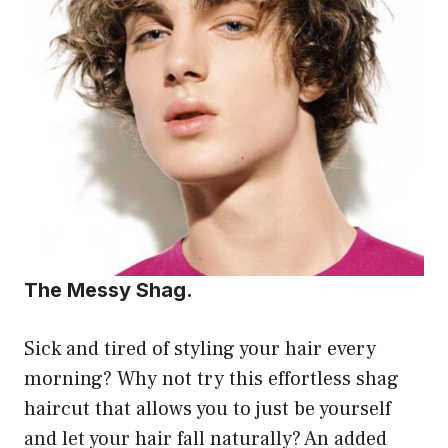
The Messy Shag.
Sick and tired of styling your hair every
morning? Why not try this effortless shag
haircut that allows you to just be yourself
and let your hair fall naturally? An added