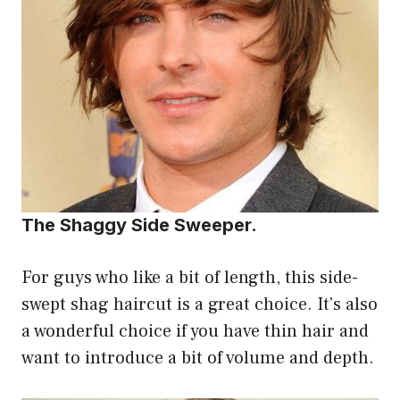
The Shaggy Side Sweeper.
For guys who like a bit of length, this side-
swept shag haircut is a great choice. It’s also
a wonderful choice if you have thin hair and
want to introduce a bit of volume and depth.