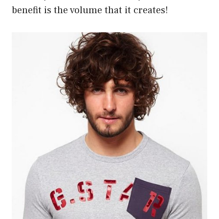
benefit is the volume that it creates!