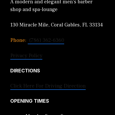
A modern and elegant men’s barber
shop and spa-lounge
130 Miracle Mile, Coral Gables, FL 33134
Phone:
(786) 362-6360
Privacy Policy
DIRECTIONS
Click Here For Driving Direction
OPENING TIMES