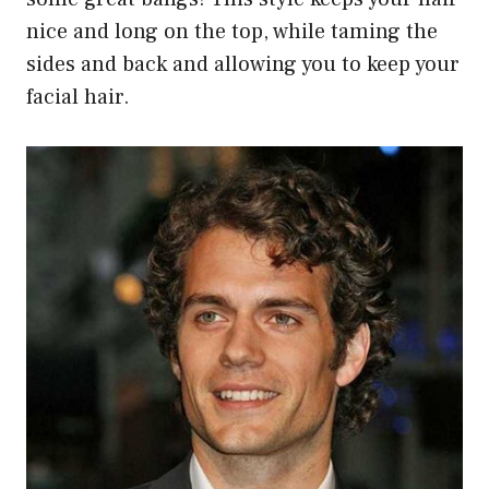
nice and long on the top, while taming the
sides and back and allowing you to keep your
facial hair.