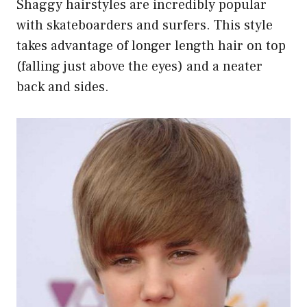
Shaggy hairstyles are incredibly popular
with skateboarders and surfers. This style
takes advantage of longer length hair on top
(falling just above the eyes) and a neater
back and sides.