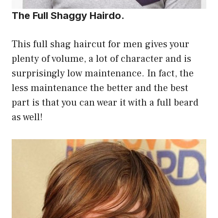
The Full Shaggy Hairdo.
This full shag haircut for men gives your
plenty of volume, a lot of character and is
surprisingly low maintenance. In fact, the
less maintenance the better and the best
part is that you can wear it with a full beard
as well!