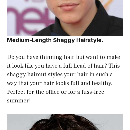
Medium-Length Shaggy Hairstyle.
Do you have thinning hair but want to make
it look like you have a full head of hair? This
shaggy haircut styles your hair in such a
way that your hair looks full and healthy.
Perfect for the office or for a fuss-free
summer!