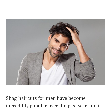
Shag haircuts for men have become
incredibly popular over the past year and it